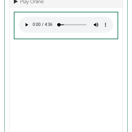
Play Online