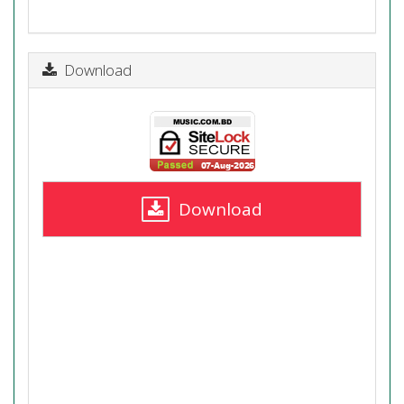
Download
Download