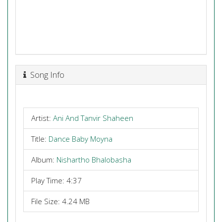
Song Info
Artist:
Ani And Tanvir Shaheen
Title:
Dance Baby Moyna
Album:
Nishartho Bhalobasha
Play Time: 4:37
File Size: 4.24 MB