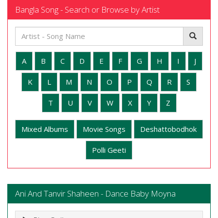
Bangla Song - Search or Browse by Artist
A
B
C
D
E
F
G
H
I
J
K
L
M
N
O
P
Q
R
S
T
U
V
W
X
Y
Z
Mixed Albums
Movie Songs
Deshattobodhok
Polli Geeti
Ani And Tanvir Shaheen - Dance Baby Moyna