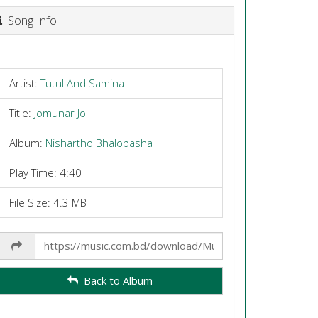
Song Info
Artist:
Tutul And Samina
Title:
Jomunar Jol
Album:
Nishartho Bhalobasha
Play Time: 4:40
File Size: 4.3 MB
Share
Link
Back to Album