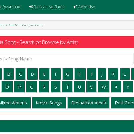
g Download
Bangla Live Radio
Advertise
Tutul And Samina - Jomunar Jol
a Song - Search or Browse by Artist
B
C
D
E
F
G
H
I
J
K
L
O
P
Q
R
S
T
U
V
W
X
Y
Mixed Albums
Movie Songs
Deshattobodhok
Polli Geet