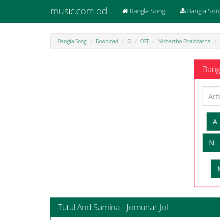
music.com.bd
Bangla Song
Bangla Son
Bangla Song
Download
O
OST
Nishartho Bhalobasha
Bangl
A
N
Tutul And Samina - Jomunar Jol