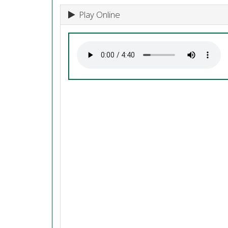
Play Online