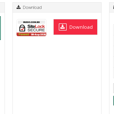
Download
Download