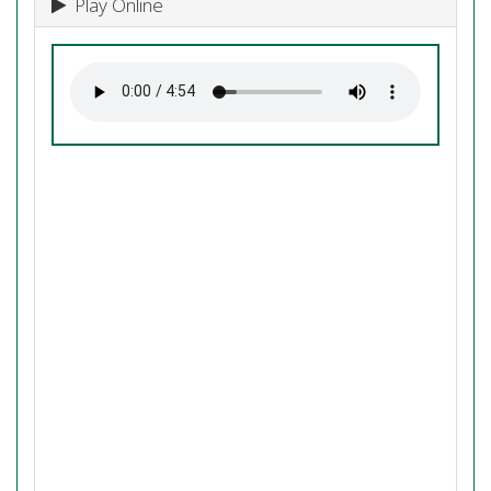
Play Online