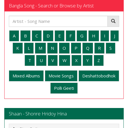
Bangla Song - Search or Browse by Artist
A
B
C
D
E
F
G
H
I
J
K
L
M
N
O
P
Q
R
S
T
U
V
W
X
Y
Z
Mixed Albums
Movie Songs
Deshattobodhok
Polli Geeti
Shaan - Shonre Hridoy Hina