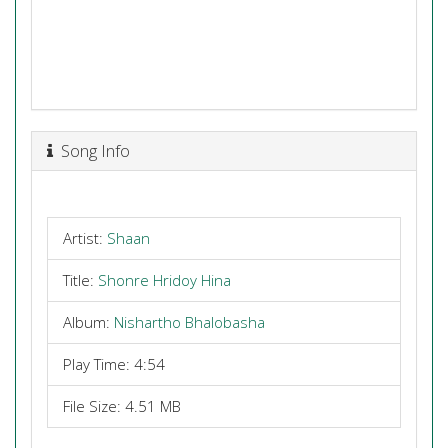
Song Info
Artist:
Shaan
Title:
Shonre Hridoy Hina
Album:
Nishartho Bhalobasha
Play Time: 4:54
File Size: 4.51 MB