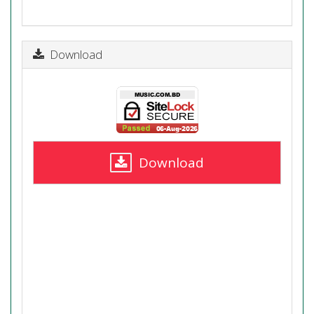
Download
Download