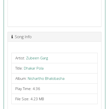
Song Info
Artist:
Zubeen Garg
Title:
Dhakar Pola
Album:
Nishartho Bhalobasha
Play Time: 4:36
File Size: 4.23 MB