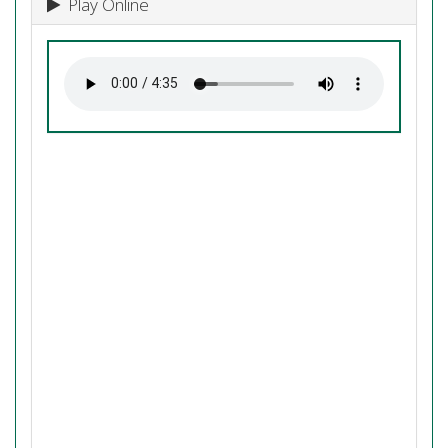
Play Online