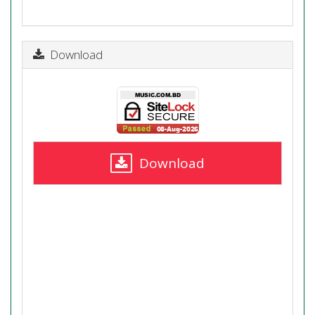
Download
Download