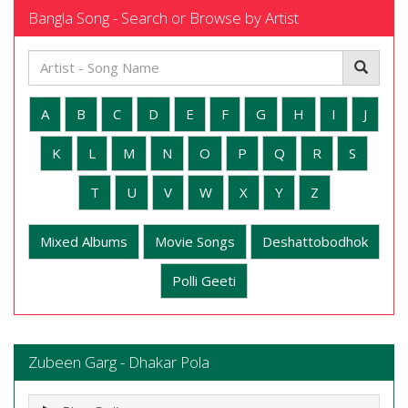
Bangla Song - Search or Browse by Artist
A
B
C
D
E
F
G
H
I
J
K
L
M
N
O
P
Q
R
S
T
U
V
W
X
Y
Z
Mixed Albums
Movie Songs
Deshattobodhok
Polli Geeti
Zubeen Garg - Dhakar Pola