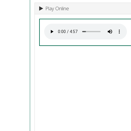
Play Online