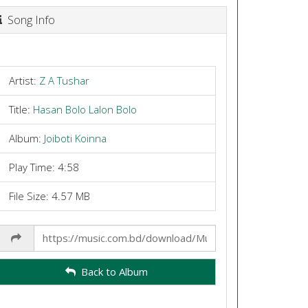
Song Info
Artist:
Z A Tushar
Title:
Hasan Bolo Lalon Bolo
Album:
Joiboti Koinna
Play Time: 4:58
File Size: 4.57 MB
Share
Link
Back to Album