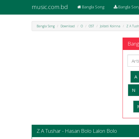
music.com.bd
Bangla Song
Bangla Son
Bangla Song
Download
O
OST
Joiboti Koinna
Z A Tush
Bangl
A
N
Z A Tushar - Hasan Bolo Lalon Bolo