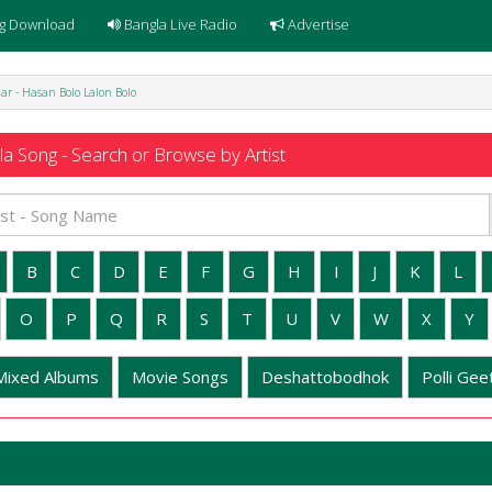
g Download
Bangla Live Radio
Advertise
ar - Hasan Bolo Lalon Bolo
a Song - Search or Browse by Artist
B
C
D
E
F
G
H
I
J
K
L
O
P
Q
R
S
T
U
V
W
X
Y
Mixed Albums
Movie Songs
Deshattobodhok
Polli Geet