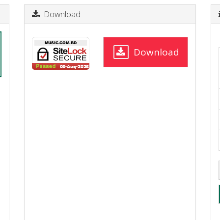
Download
Download