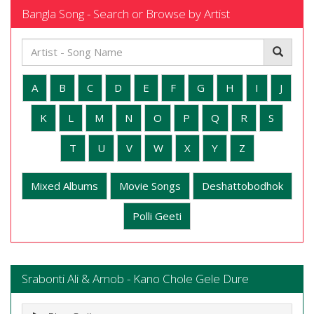
Bangla Song - Search or Browse by Artist
A
B
C
D
E
F
G
H
I
J
K
L
M
N
O
P
Q
R
S
T
U
V
W
X
Y
Z
Mixed Albums
Movie Songs
Deshattobodhok
Polli Geeti
Srabonti Ali & Arnob - Kano Chole Gele Dure