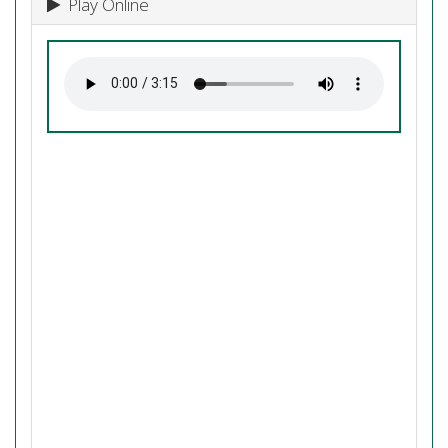
Play Online