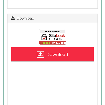
Download
Download