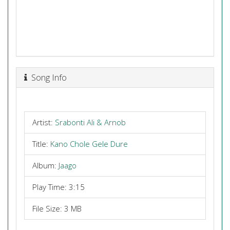
Song Info
Artist:
Srabonti Ali & Arnob
Title:
Kano Chole Gele Dure
Album:
Jaago
Play Time: 3:15
File Size: 3 MB