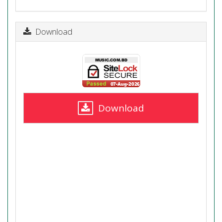
Download
Download