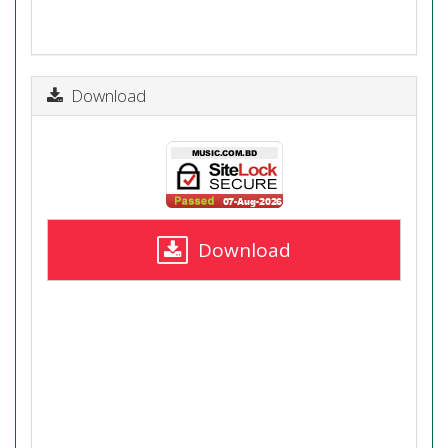
Download
Download