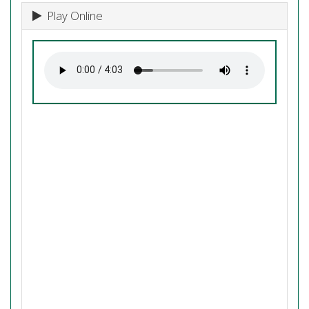
Play Online