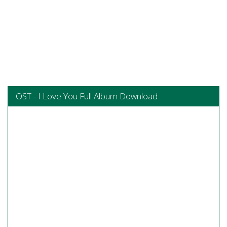
OST - I Love You Full Album Download