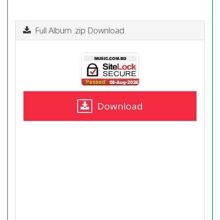
Full Album .zip Download
Download