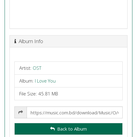
Album Info
Artist:
OST
Album:
I Love You
File Size: 45.81 MB
Share
Link
Back to Album