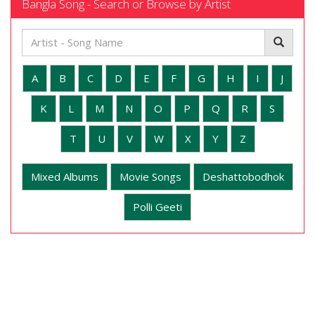
Bangla Song - Search or Browse by Artist
A
B
C
D
E
F
G
H
I
J
K
L
M
N
O
P
Q
R
S
T
U
V
W
X
Y
Z
Mixed Albums
Movie Songs
Deshattobodhok
Polli Geeti