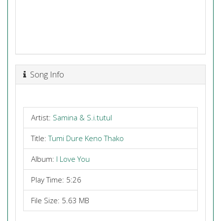
Song Info
Artist:
Samina & S.i.tutul
Title:
Tumi Dure Keno Thako
Album:
I Love You
Play Time: 5:26
File Size: 5.63 MB