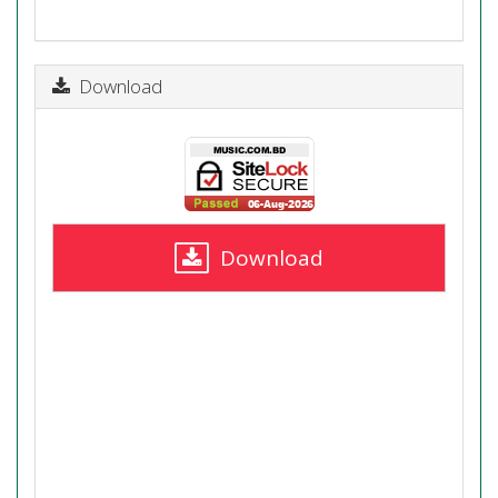
Download
Download