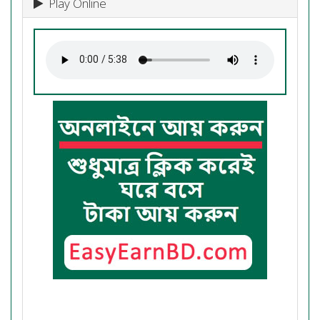
Play Online