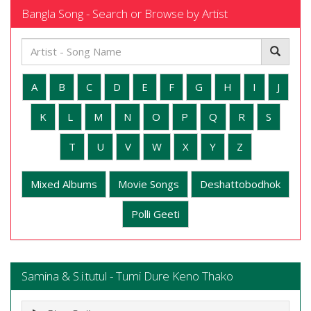
Bangla Song - Search or Browse by Artist
A
B
C
D
E
F
G
H
I
J
K
L
M
N
O
P
Q
R
S
T
U
V
W
X
Y
Z
Mixed Albums
Movie Songs
Deshattobodhok
Polli Geeti
Samina & S.i.tutul - Tumi Dure Keno Thako