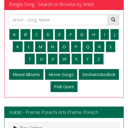
Bangla Song - Search or Browse by Artist
A
B
C
D
E
F
G
H
I
J
K
L
M
N
O
P
Q
R
S
T
U
V
W
X
Y
Z
Mixed Albums
Movie Songs
Deshattobodhok
Polli Geeti
Habib - Preme Porechi Ami Preme Porech
Play Online