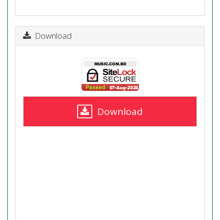
Download
Download