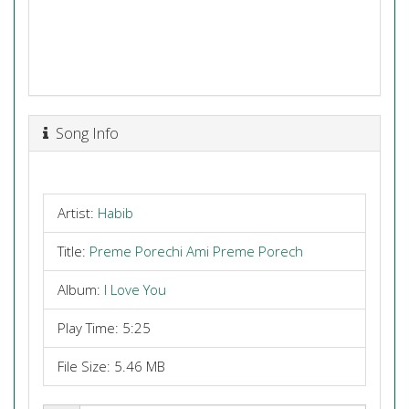
Song Info
Artist:
Habib
Title:
Preme Porechi Ami Preme Porech
Album:
I Love You
Play Time: 5:25
File Size: 5.46 MB