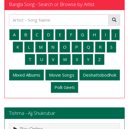
Bangla Song - Search or Browse by Artist
A
B
C
D
E
F
G
H
I
J
K
L
M
N
O
P
Q
R
S
T
U
V
W
X
Y
Z
Mixed Albums
Movie Songs
Deshattobodhok
Polli Geeti
Tishma - Ajj Shukrubar
Play Online