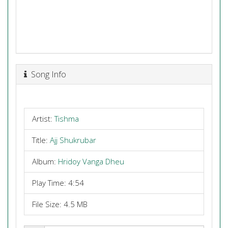
Song Info
Artist:
Tishma
Title:
Ajj Shukrubar
Album:
Hridoy Vanga Dheu
Play Time: 4:54
File Size: 4.5 MB