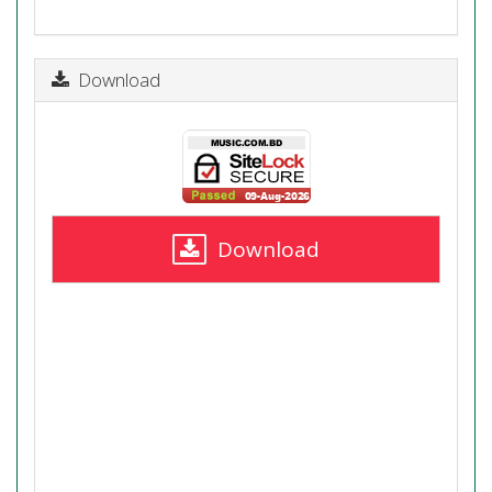
Download
Download