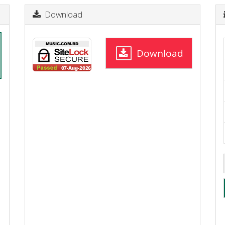
Download
Download