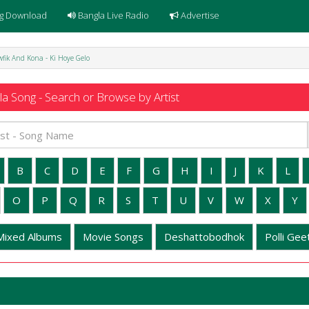
g Download
Bangla Live Radio
Advertise
wfik And Kona - Ki Hoye Gelo
a Song - Search or Browse by Artist
B
C
D
E
F
G
H
I
J
K
L
O
P
Q
R
S
T
U
V
W
X
Y
Mixed Albums
Movie Songs
Deshattobodhok
Polli Geet