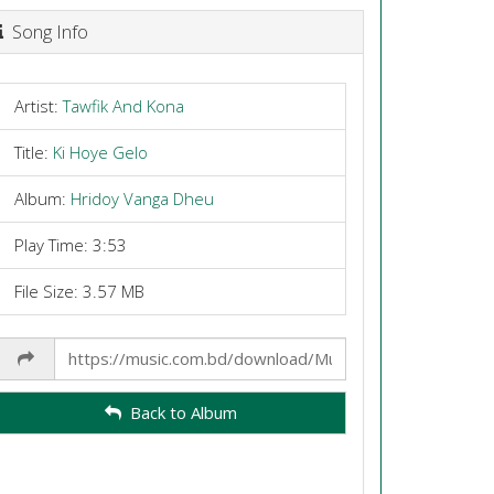
Song Info
Artist:
Tawfik And Kona
Title:
Ki Hoye Gelo
Album:
Hridoy Vanga Dheu
Play Time: 3:53
File Size: 3.57 MB
Share
Link
Back to Album