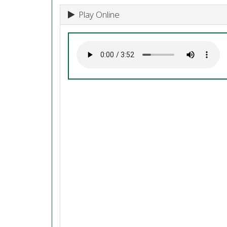
Play Online