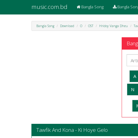
music.com.bd
Bangla Song
Bangla Son
Bangla Song
Download
O
OST
Hridoy Vanga Dheu
Ta
Bangl
A
N
Tawfik And Kona - Ki Hoye Gelo