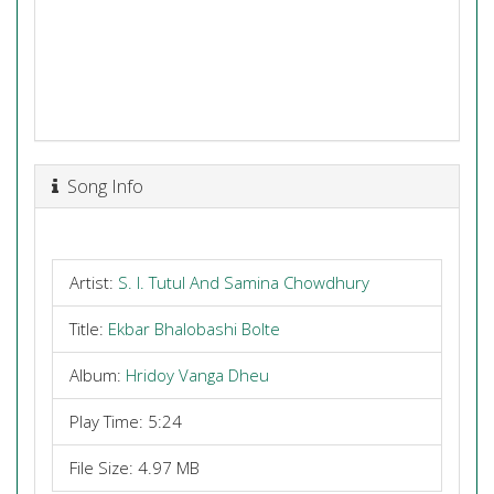
Song Info
Artist:
S. I. Tutul And Samina Chowdhury
Title:
Ekbar Bhalobashi Bolte
Album:
Hridoy Vanga Dheu
Play Time: 5:24
File Size: 4.97 MB