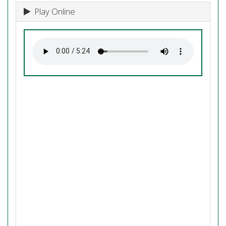
Play Online