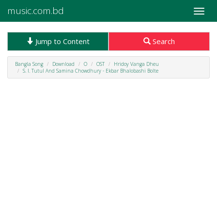
music.com.bd
Toggle
naviga
Jump to Content
Search
Bangla Song
Download
O
OST
Hridoy Vanga Dheu
S. I. Tutul And Samina Chowdhury - Ekbar Bhalobashi Bolte