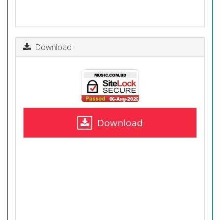
Download
Download