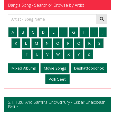
Bangla Song - Search or Browse by Artist
A
B
C
D
E
F
G
H
I
J
K
L
M
N
O
P
Q
R
S
T
U
V
W
X
Y
Z
Mixed Albums
Movie Songs
Deshattobodhok
Polli Geeti
S. I. Tutul And Samina Chowdhury - Ekbar Bhalobashi
Bolte