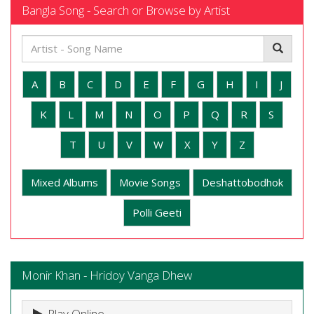
Bangla Song - Search or Browse by Artist
A
B
C
D
E
F
G
H
I
J
K
L
M
N
O
P
Q
R
S
T
U
V
W
X
Y
Z
Mixed Albums
Movie Songs
Deshattobodhok
Polli Geeti
Monir Khan - Hridoy Vanga Dhew
Play Online