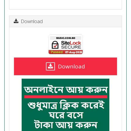
Download
Download