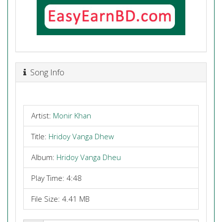
Song Info
Artist:
Monir Khan
Title:
Hridoy Vanga Dhew
Album:
Hridoy Vanga Dheu
Play Time: 4:48
File Size: 4.41 MB