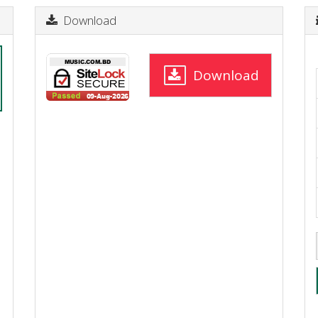
Download
Download