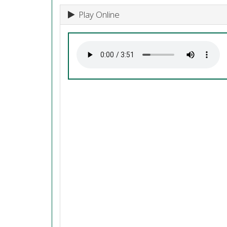
Play Online