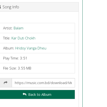
Song Info
Artist:
Balam
Title:
Kar Duti Chokh
Album:
Hridoy Vanga Dheu
Play Time: 3:51
File Size: 3.55 MB
Share
Link
Back to Album