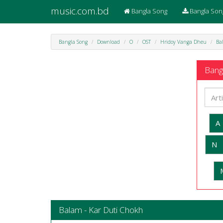
music.com.bd
Bangla Song
Bangla Son
Bangla Song
Download
O
OST
Hridoy Vanga Dheu
Ba
Bangl
A
N
Balam - Kar Duti Chokh