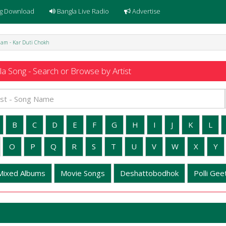
g Download
Bangla Live Radio
Advertise
lam - Kar Duti Chokh
a Song - Search or Browse by Artist
B
C
D
E
F
G
H
I
J
K
L
O
P
Q
R
S
T
U
V
W
X
Y
Mixed Albums
Movie Songs
Deshattobodhok
Polli Geet