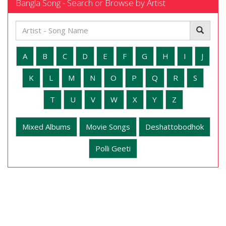
Bangla Song - Search or Browse by Artist
A
B
C
D
E
F
G
H
I
J
K
L
M
N
O
P
Q
R
S
T
U
V
W
X
Y
Z
Mixed Albums
Movie Songs
Deshattobodhok
Polli Geeti