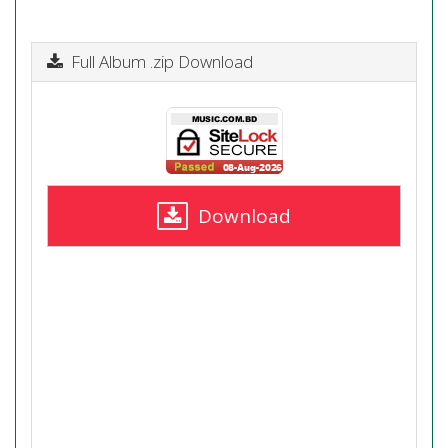
Full Album .zip Download
Download