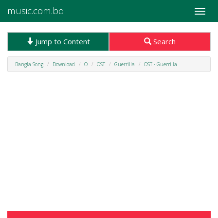
music.com.bd
Toggle
naviga
Jump to Content
Search
Bangla Song
Download
O
OST
Guerrilla
OST - Guerrilla