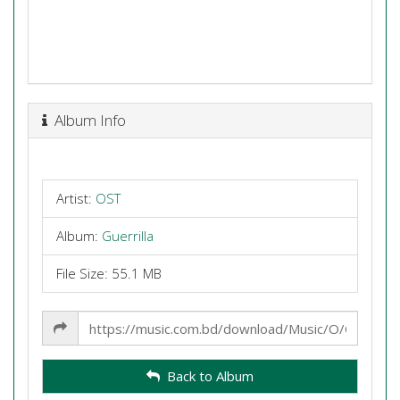
Album Info
Artist:
OST
Album:
Guerrilla
File Size: 55.1 MB
Share
Link
Back to Album