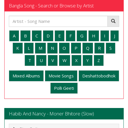
Bangla Song - Search or Browse by Artist
A
B
C
D
E
F
G
H
I
J
K
L
M
N
O
P
Q
R
S
T
U
V
W
X
Y
Z
Mixed Albums
Movie Songs
Deshattobodhok
Polli Geeti
Habib And Nancy - Moner Bhitore (Slow)