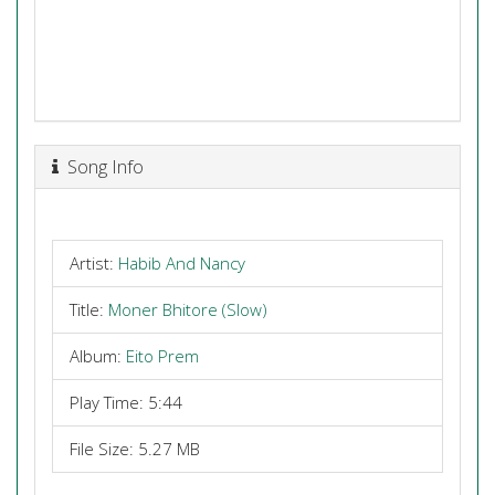
Song Info
Artist:
Habib And Nancy
Title:
Moner Bhitore (Slow)
Album:
Eito Prem
Play Time: 5:44
File Size: 5.27 MB