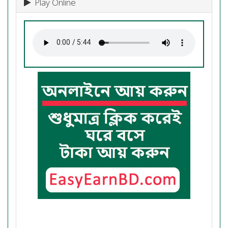
Play Online