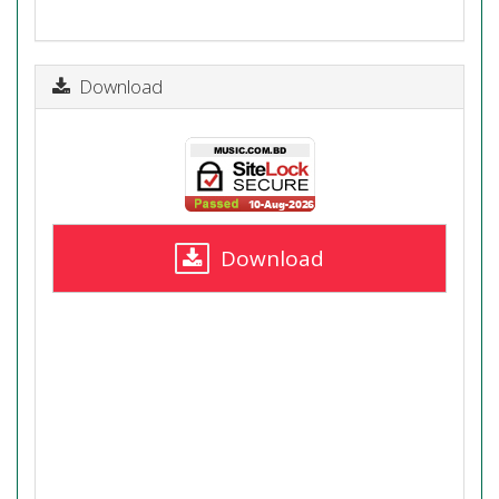
Download
Download