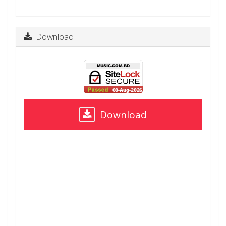
Download
Download