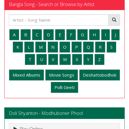
Bangla Song - Search or Browse by Artist
A
B
C
D
E
F
G
H
I
J
K
L
M
N
O
P
Q
R
S
T
U
V
W
X
Y
Z
Mixed Albums
Movie Songs
Deshattobodhok
Polli Geeti
Doli Shyanton - Modhuboner Phool
Play Online