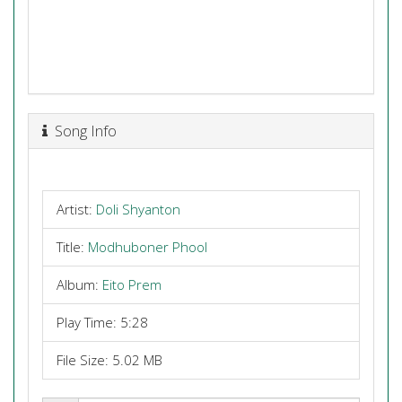
Song Info
Artist:
Doli Shyanton
Title:
Modhuboner Phool
Album:
Eito Prem
Play Time: 5:28
File Size: 5.02 MB