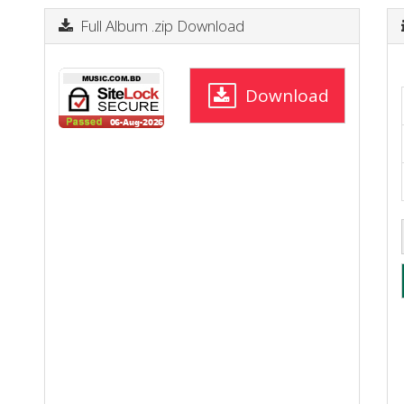
Full Album .zip Download
Download