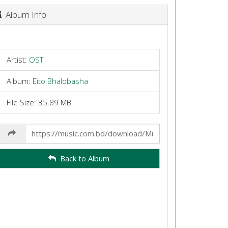
Album Info
Artist:
OST
Album:
Eito Bhalobasha
File Size: 35.89 MB
Share
Link
Back to Album