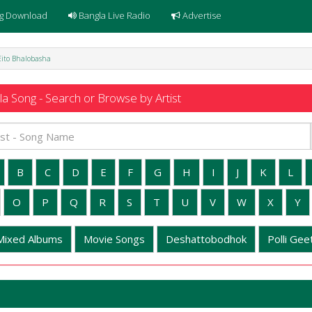
g Download
Bangla Live Radio
Advertise
Eito Bhalobasha
a Song - Search or Browse by Artist
B
C
D
E
F
G
H
I
J
K
L
O
P
Q
R
S
T
U
V
W
X
Y
Mixed Albums
Movie Songs
Deshattobodhok
Polli Geet