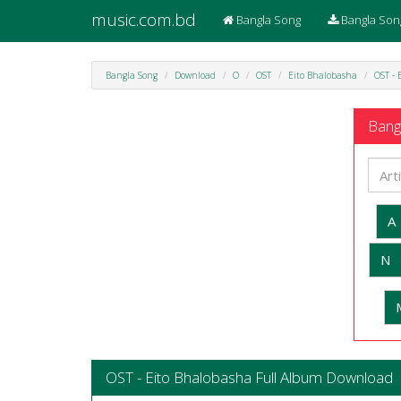
music.com.bd
Bangla Song
Bangla Son
Bangla Song
Download
O
OST
Eito Bhalobasha
OST - 
Bangl
A
N
OST - Eito Bhalobasha Full Album Download