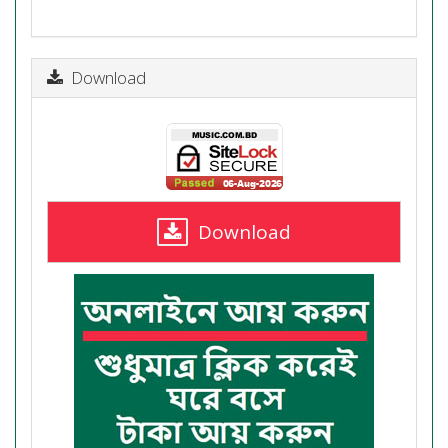
Download
Download