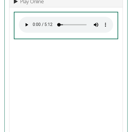
Play Online