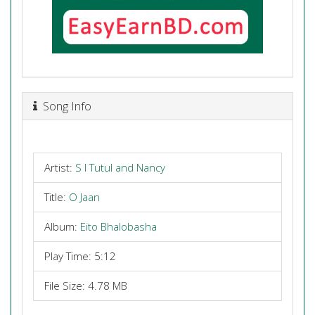
Song Info
Artist:
S I Tutul and Nancy
Title:
O Jaan
Album:
Eito Bhalobasha
Play Time: 5:12
File Size: 4.78 MB