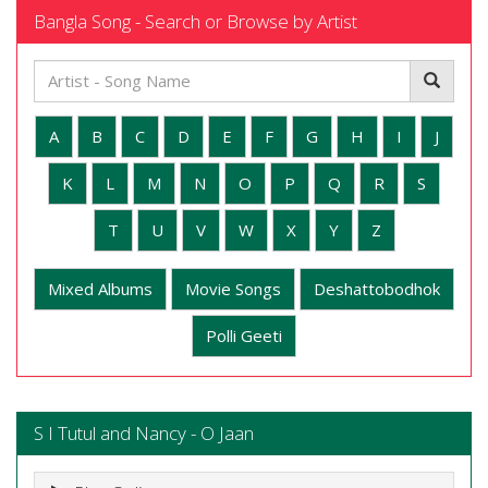
Bangla Song - Search or Browse by Artist
A
B
C
D
E
F
G
H
I
J
K
L
M
N
O
P
Q
R
S
T
U
V
W
X
Y
Z
Mixed Albums
Movie Songs
Deshattobodhok
Polli Geeti
S I Tutul and Nancy - O Jaan