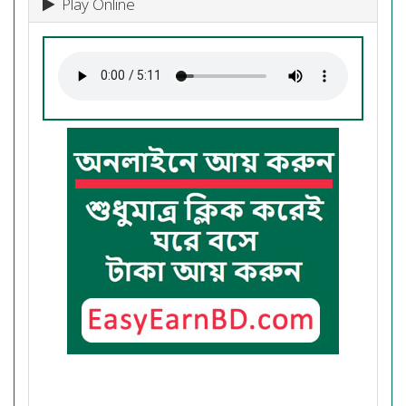
Play Online