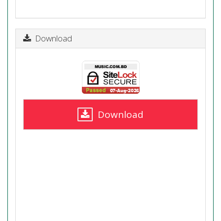
Download
Download