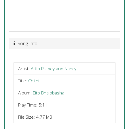
Song Info
Artist:
Arfin Rumey and Nancy
Title:
Chithi
Album:
Eito Bhalobasha
Play Time: 5:11
File Size: 4.77 MB