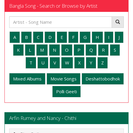
Bangla Song - Search or Browse by Artist
A
B
C
D
E
F
G
H
I
J
K
L
M
N
O
P
Q
R
S
T
U
V
W
X
Y
Z
Mixed Albums
Movie Songs
Deshattobodhok
Polli Geeti
Arfin Rumey and Nancy - Chithi