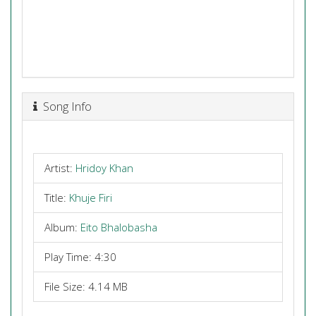
Song Info
Artist:
Hridoy Khan
Title:
Khuje Firi
Album:
Eito Bhalobasha
Play Time: 4:30
File Size: 4.14 MB