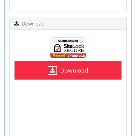
Download
Download