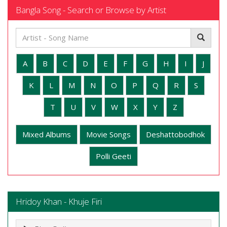
Bangla Song - Search or Browse by Artist
A
B
C
D
E
F
G
H
I
J
K
L
M
N
O
P
Q
R
S
T
U
V
W
X
Y
Z
Mixed Albums
Movie Songs
Deshattobodhok
Polli Geeti
Hridoy Khan - Khuje Firi