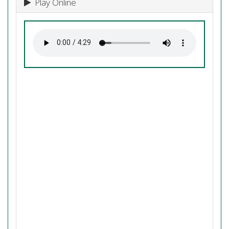
Play Online