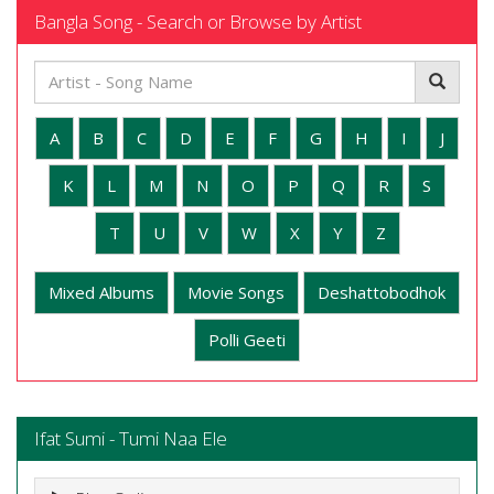
Bangla Song - Search or Browse by Artist
A
B
C
D
E
F
G
H
I
J
K
L
M
N
O
P
Q
R
S
T
U
V
W
X
Y
Z
Mixed Albums
Movie Songs
Deshattobodhok
Polli Geeti
Ifat Sumi - Tumi Naa Ele