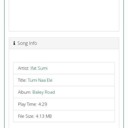
Song Info
Artist:
Ifat Sumi
Title:
Tumi Naa Ele
Album:
Bailey Road
Play Time: 4:29
File Size: 4.13 MB