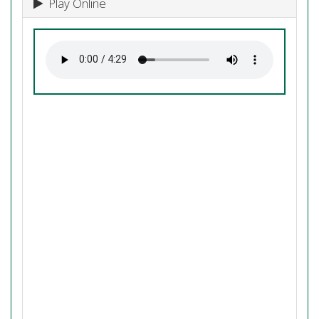
Play Online