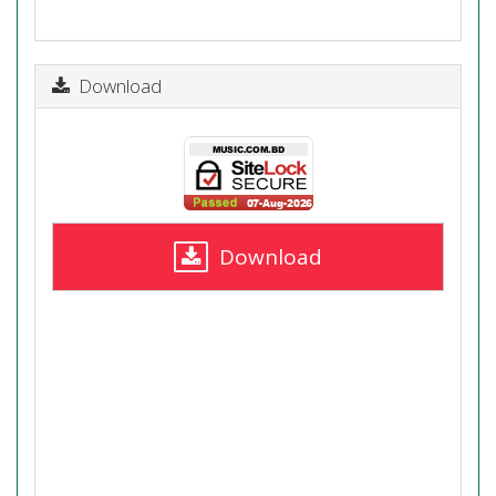
Download
Download