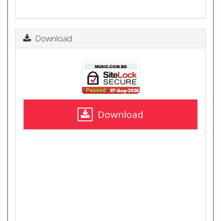
Download
Download