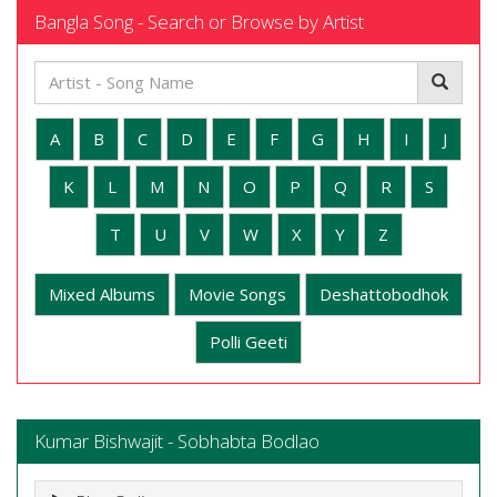
Bangla Song - Search or Browse by Artist
A
B
C
D
E
F
G
H
I
J
K
L
M
N
O
P
Q
R
S
T
U
V
W
X
Y
Z
Mixed Albums
Movie Songs
Deshattobodhok
Polli Geeti
Kumar Bishwajit - Sobhabta Bodlao