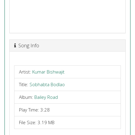
Song Info
Artist:
Kumar Bishwajit
Title:
Sobhabta Bodlao
Album:
Bailey Road
Play Time: 3:28
File Size: 3.19 MB