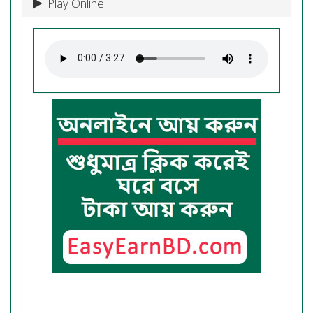
Play Online