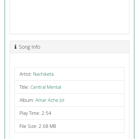
Song Info
Artist:
Nachiketa
Title:
Central Mental
Album:
Amar Ache Jol
Play Time: 2:54
File Size: 2.68 MB