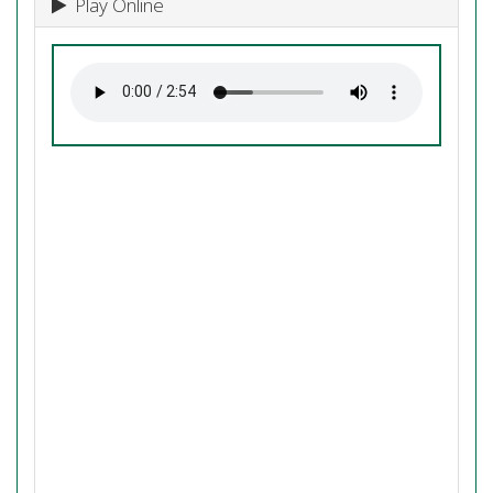
Play Online