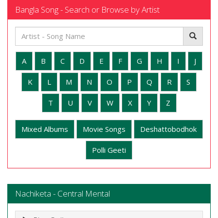
Bangla Song - Search or Browse by Artist
A
B
C
D
E
F
G
H
I
J
K
L
M
N
O
P
Q
R
S
T
U
V
W
X
Y
Z
Mixed Albums
Movie Songs
Deshattobodhok
Polli Geeti
Nachiketa - Central Mental