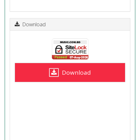
Download
Download