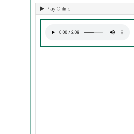
Play Online