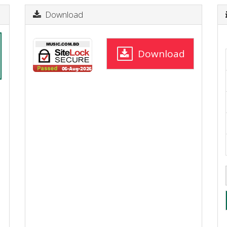
Download
Download