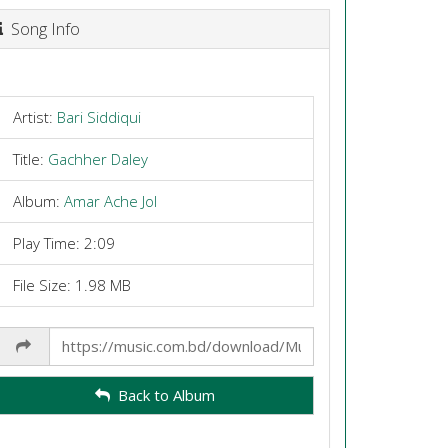
Song Info
Artist:
Bari Siddiqui
Title:
Gachher Daley
Album:
Amar Ache Jol
Play Time: 2:09
File Size: 1.98 MB
Share
Link
Back to Album