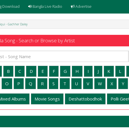
g Download
Bangla Live Radio
Advertise
diqui - Gachher Daley
a Song - Search or Browse by Artist
B
C
D
E
F
G
H
I
J
K
L
O
P
Q
R
S
T
U
V
W
X
Y
Mixed Albums
Movie Songs
Deshattobodhok
Polli Geet