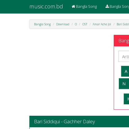
music.com.bd
Bangla Song
Bangla Son
Bangla Song
Download
O
OST
Amar Ache Jol
Bari Sid
Bangl
A
N
Bari Siddiqui - Gachher Daley