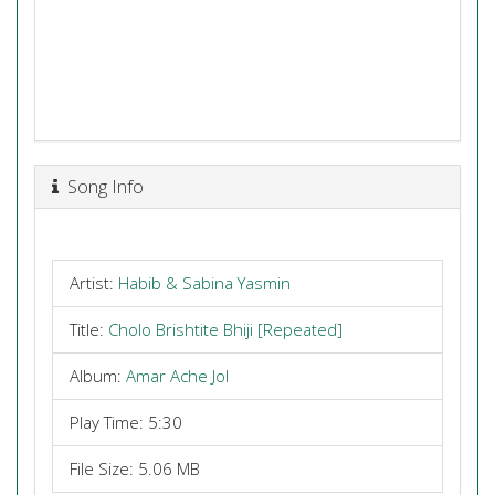
Song Info
Artist:
Habib & Sabina Yasmin
Title:
Cholo Brishtite Bhiji [Repeated]
Album:
Amar Ache Jol
Play Time: 5:30
File Size: 5.06 MB