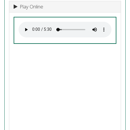
Play Online