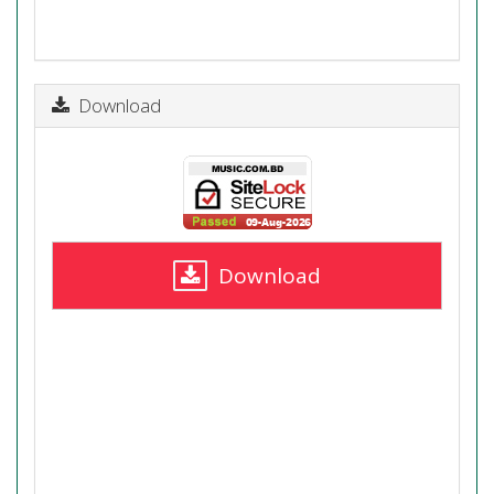
Download
Download