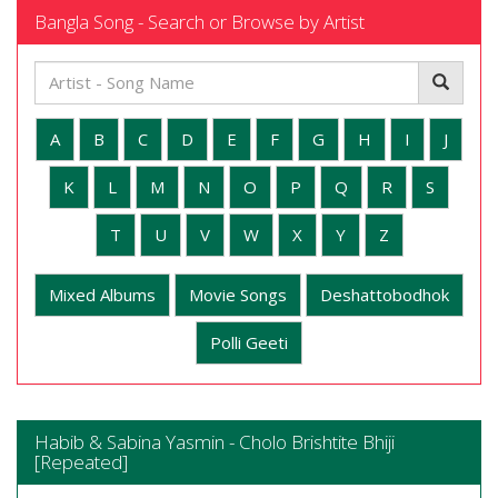
Bangla Song - Search or Browse by Artist
A
B
C
D
E
F
G
H
I
J
K
L
M
N
O
P
Q
R
S
T
U
V
W
X
Y
Z
Mixed Albums
Movie Songs
Deshattobodhok
Polli Geeti
Habib & Sabina Yasmin - Cholo Brishtite Bhiji
[Repeated]