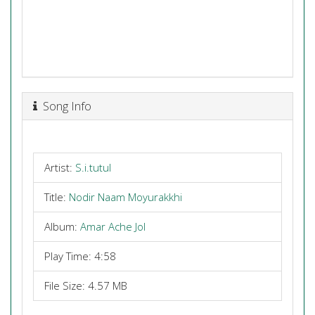
Song Info
Artist:
S.i.tutul
Title:
Nodir Naam Moyurakkhi
Album:
Amar Ache Jol
Play Time: 4:58
File Size: 4.57 MB