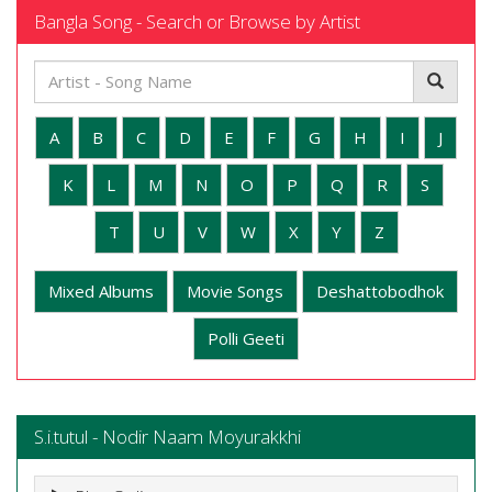
Bangla Song - Search or Browse by Artist
A
B
C
D
E
F
G
H
I
J
K
L
M
N
O
P
Q
R
S
T
U
V
W
X
Y
Z
Mixed Albums
Movie Songs
Deshattobodhok
Polli Geeti
S.i.tutul - Nodir Naam Moyurakkhi