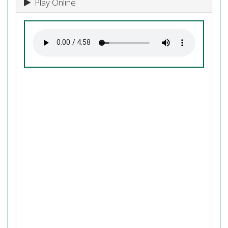
Play Online