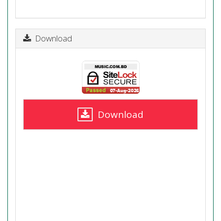
Download
Download