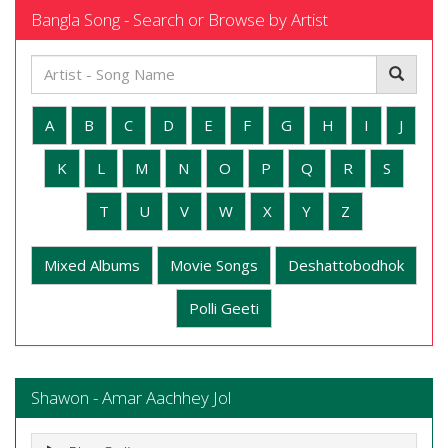
Bangla Song - Search or Browse by Artist
A
B
C
D
E
F
G
H
I
J
K
L
M
N
O
P
Q
R
S
T
U
V
W
X
Y
Z
Mixed Albums
Movie Songs
Deshattobodhok
Polli Geeti
Shawon - Amar Aachhey Jol