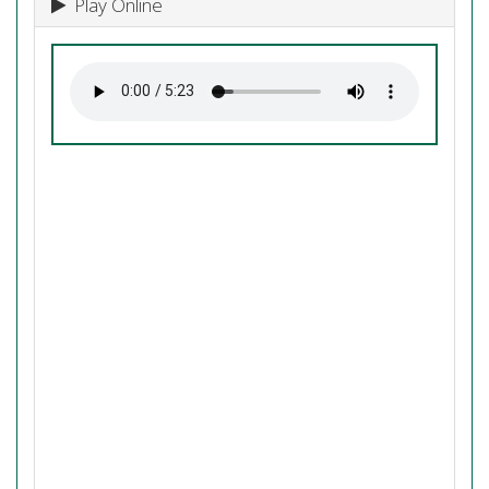
Play Online