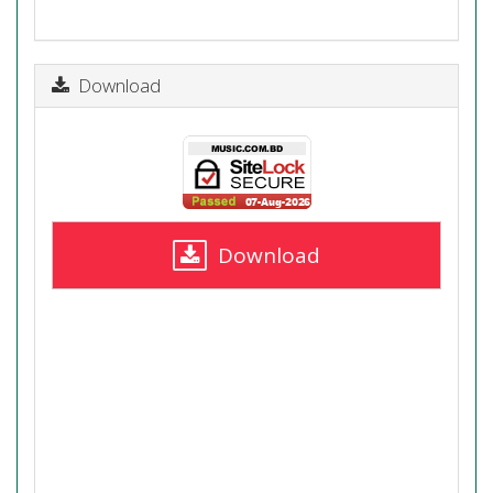
Download
Download