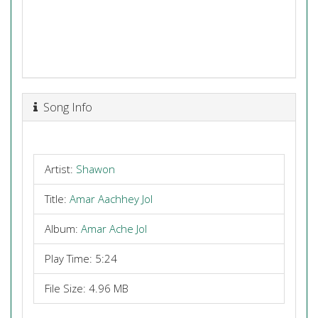
Song Info
Artist:
Shawon
Title:
Amar Aachhey Jol
Album:
Amar Ache Jol
Play Time: 5:24
File Size: 4.96 MB