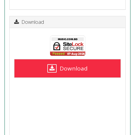
Download
Download