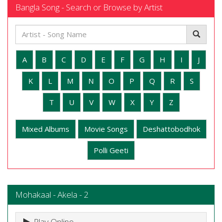
Bangla Song - Search or Browse by Artist
A
B
C
D
E
F
G
H
I
J
K
L
M
N
O
P
Q
R
S
T
U
V
W
X
Y
Z
Mixed Albums
Movie Songs
Deshattobodhok
Polli Geeti
Mohakaal - Akela - 2
Play Online