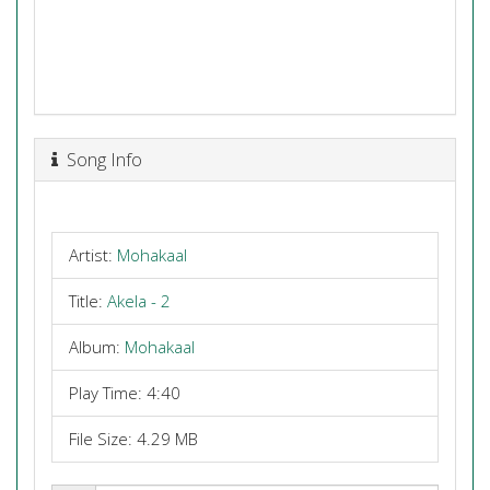
Song Info
Artist:
Mohakaal
Title:
Akela - 2
Album:
Mohakaal
Play Time: 4:40
File Size: 4.29 MB