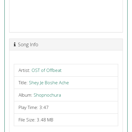
Song Info
Artist:
OST of Offbeat
Title:
Shey Je Boshe Ache
Album:
Shopnochura
Play Time: 3:47
File Size: 3.48 MB