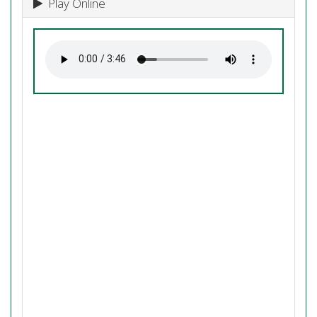
Play Online