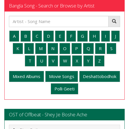
Bangla Song - Search or Browse by Artist
A
B
C
D
E
F
G
H
I
J
K
L
M
N
O
P
Q
R
S
T
U
V
W
X
Y
Z
Mixed Albums
Movie Songs
Deshattobodhok
Polli Geeti
OST of Offbeat - Shey Je Boshe Ache