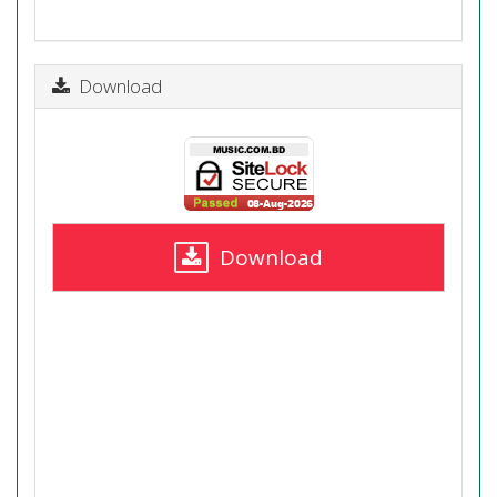
Download
Download