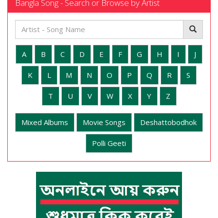
Bangla Song - Search or Browse by Artist
A
B
C
D
E
F
G
H
I
J
K
L
M
N
O
P
Q
R
S
T
U
V
W
X
Y
Z
Mixed Albums
Movie Songs
Deshattobodhok
Polli Geeti