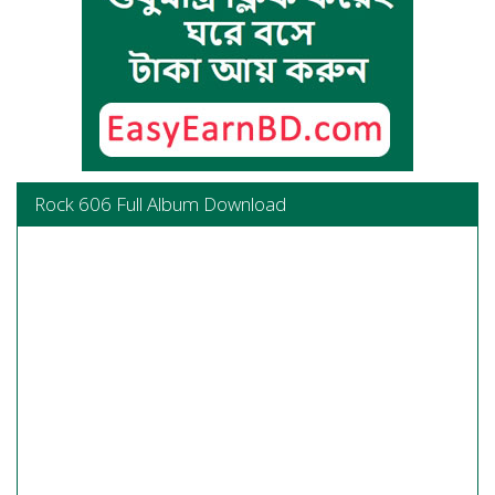
Rock 606 Full Album Download