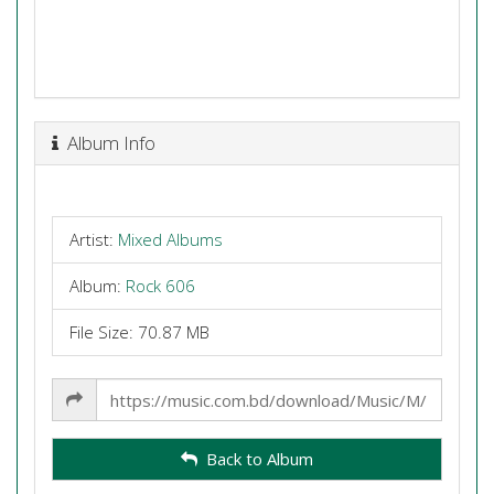
Album Info
Artist:
Mixed Albums
Album:
Rock 606
File Size: 70.87 MB
Share
Link
Back to Album