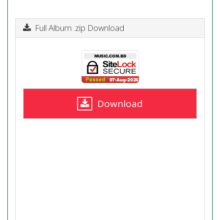
Full Album .zip Download
Download