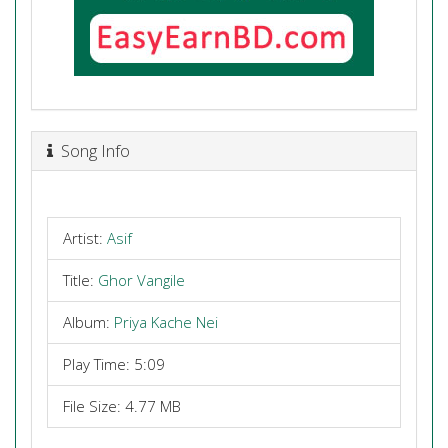
Song Info
Artist:
Asif
Title:
Ghor Vangile
Album:
Priya Kache Nei
Play Time: 5:09
File Size: 4.77 MB