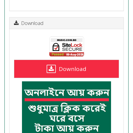
Download
Download