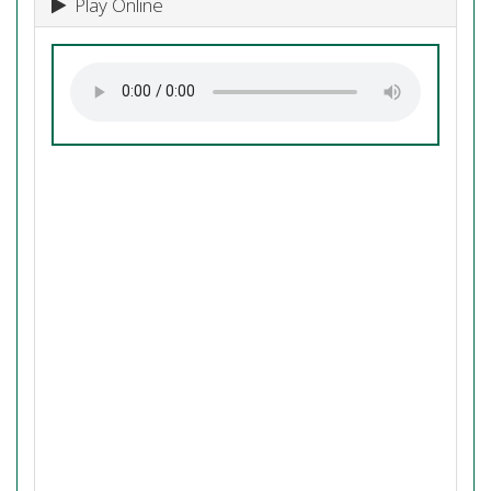
Play Online