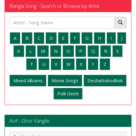
Bangla Song - Search or Browse by Artist
A
B
C
D
E
F
G
H
I
J
K
L
M
N
O
P
Q
R
S
T
U
V
W
X
Y
Z
Mixed Albums
Movie Songs
Deshattobodhok
Polli Geeti
Asif - Ghor Vangile