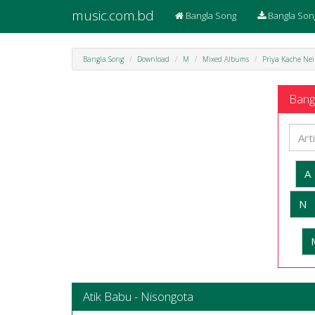
music.com.bd
Bangla Song
Bangla Son
Bangla Song
Download
M
Mixed Albums
Priya Kache Nei
Bangl
A
N
Atik Babu - Nisongota