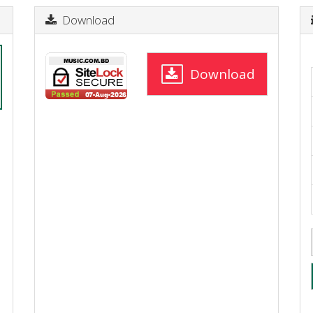
Download
Download