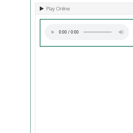
Play Online