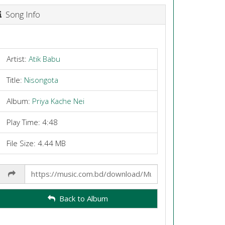
Song Info
Artist:
Atik Babu
Title:
Nisongota
Album:
Priya Kache Nei
Play Time: 4:48
File Size: 4.44 MB
Share
Link
Back to Album