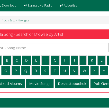
g Download
Bangla Live Radio
Advertise
Atik Babu - Nisongota
a Song - Search or Browse by Artist
B
C
D
E
F
G
H
I
J
K
L
O
P
Q
R
S
T
U
V
W
X
Y
Mixed Albums
Movie Songs
Deshattobodhok
Polli Geet