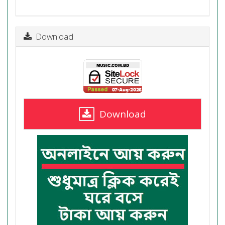
Download
Download