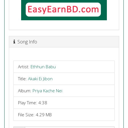
Song Info
Artist:
Ethhun Babu
Title:
Akaki Ei Jibon
Album:
Priya Kache Nei
Play Time: 4:38
File Size: 4.29 MB