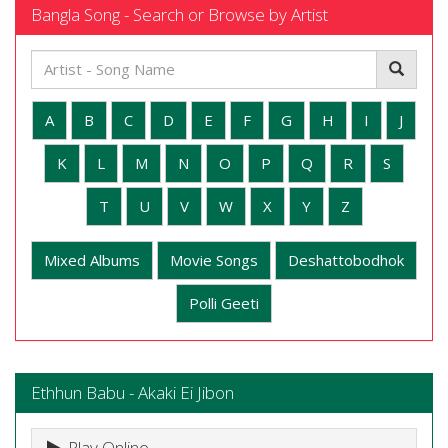
Bangla Song - Search or Browse by Artist
A
B
C
D
E
F
G
H
I
J
K
L
M
N
O
P
Q
R
S
T
U
V
W
X
Y
Z
Mixed Albums
Movie Songs
Deshattobodhok
Polli Geeti
Ethhun Babu - Akaki Ei Jibon
Play Online