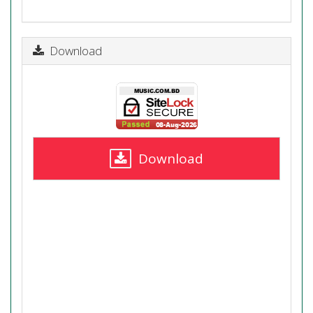
Download
Download