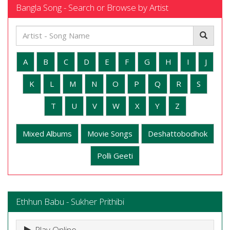
Bangla Song - Search or Browse by Artist
A
B
C
D
E
F
G
H
I
J
K
L
M
N
O
P
Q
R
S
T
U
V
W
X
Y
Z
Mixed Albums
Movie Songs
Deshattobodhok
Polli Geeti
Ethhun Babu - Sukher Prithibi
Play Online