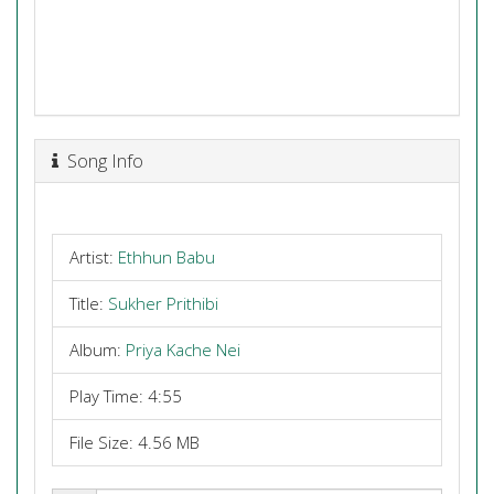
Song Info
Artist:
Ethhun Babu
Title:
Sukher Prithibi
Album:
Priya Kache Nei
Play Time: 4:55
File Size: 4.56 MB