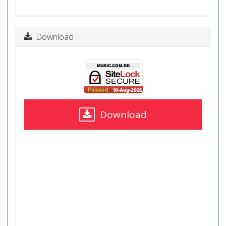
Download
Download