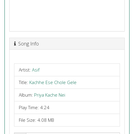
Song Info
Artist:
Asif
Title:
Kachhe Ese Chole Gele
Album:
Priya Kache Nei
Play Time: 4:24
File Size: 4.08 MB