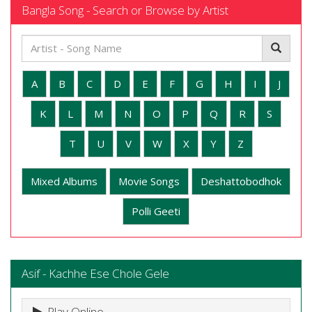
Bangla Song - Search or Browse by Artist
A
B
C
D
E
F
G
H
I
J
K
L
M
N
O
P
Q
R
S
T
U
V
W
X
Y
Z
Mixed Albums
Movie Songs
Deshattobodhok
Polli Geeti
Asif - Kachhe Ese Chole Gele
Play Online