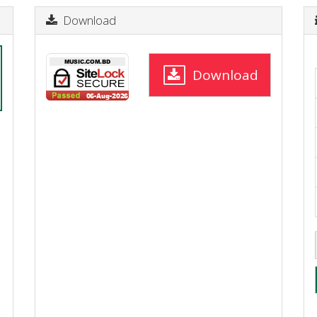
Download
Download