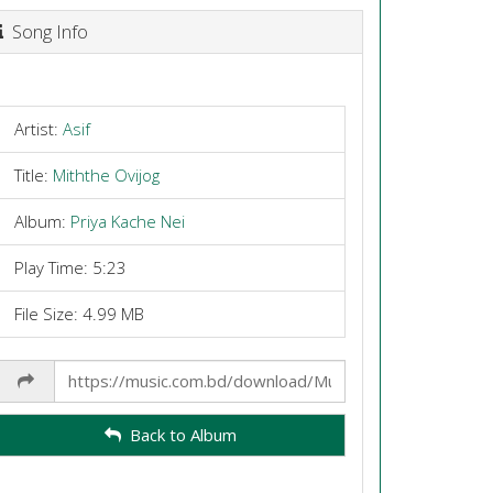
Song Info
Artist:
Asif
Title:
Miththe Ovijog
Album:
Priya Kache Nei
Play Time: 5:23
File Size: 4.99 MB
Share
Link
Back to Album