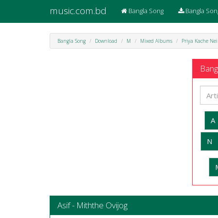
music.com.bd
Bangla Song
Bangla Son
Bangla Song
Download
M
Mixed Albums
Priya Kache Nei
Bangl
A
N
Asif - Miththe Ovijog