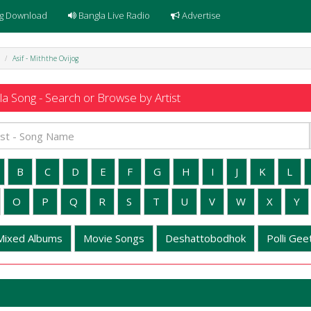
g Download
Bangla Live Radio
Advertise
Asif - Miththe Ovijog
a Song - Search or Browse by Artist
B
C
D
E
F
G
H
I
J
K
L
O
P
Q
R
S
T
U
V
W
X
Y
Mixed Albums
Movie Songs
Deshattobodhok
Polli Geet