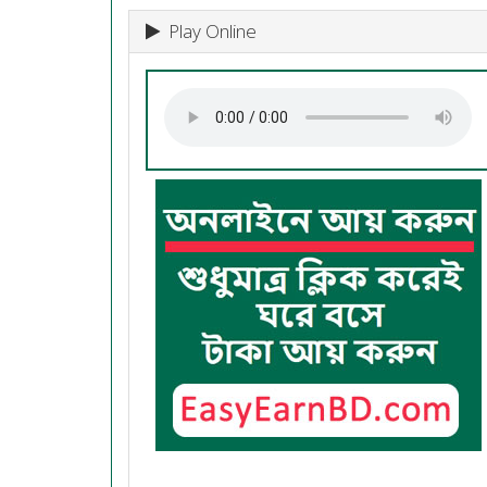
Play Online