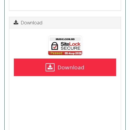
Download
Download