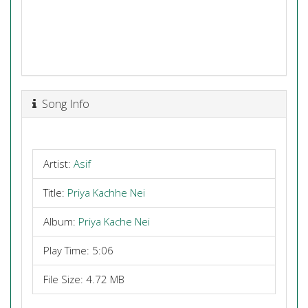
Song Info
Artist:
Asif
Title:
Priya Kachhe Nei
Album:
Priya Kache Nei
Play Time: 5:06
File Size: 4.72 MB