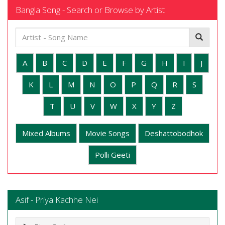
Bangla Song - Search or Browse by Artist
A
B
C
D
E
F
G
H
I
J
K
L
M
N
O
P
Q
R
S
T
U
V
W
X
Y
Z
Mixed Albums
Movie Songs
Deshattobodhok
Polli Geeti
Asif - Priya Kachhe Nei