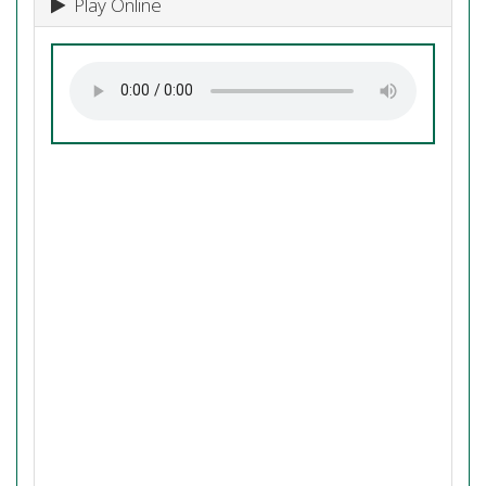
Play Online