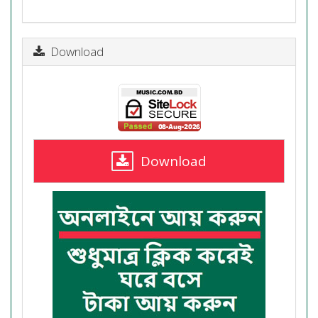
Download
Download