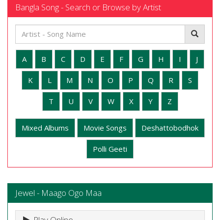
Bangla Song - Search or Browse by Artist
A
B
C
D
E
F
G
H
I
J
K
L
M
N
O
P
Q
R
S
T
U
V
W
X
Y
Z
Mixed Albums
Movie Songs
Deshattobodhok
Polli Geeti
Jewel - Maago Ogo Maa
Play Online