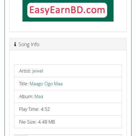
Song Info
Artist:
Jewel
Title:
Maago Ogo Maa
Album:
Maa
Play Time: 4:52
File Size: 4.48 MB