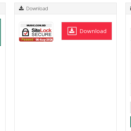
Download
Download