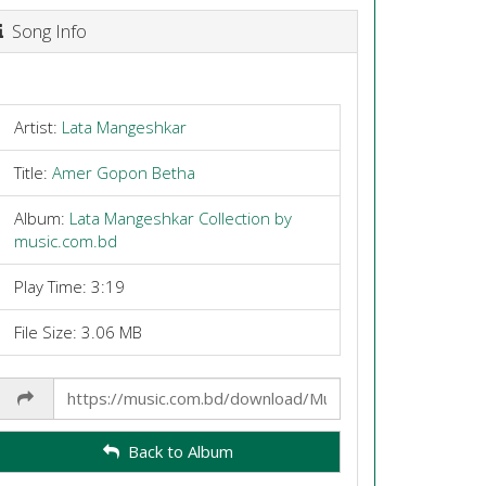
Song Info
Artist:
Lata Mangeshkar
Title:
Amer Gopon Betha
Album:
Lata Mangeshkar Collection by
music.com.bd
Play Time: 3:19
File Size: 3.06 MB
Share
Link
Back to Album