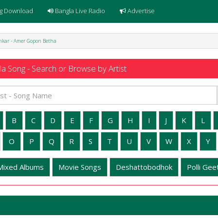
g Download
Bangla Live Radio
Advertise
hkar - Amer Gopon Betha
a Song - Search or Browse by Artist
B
C
D
E
F
G
H
I
J
K
L
O
P
Q
R
S
T
U
V
W
X
Y
Mixed Albums
Movie Songs
Deshattobodhok
Polli Geet