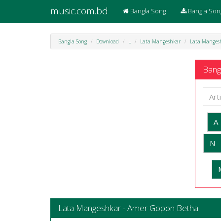
music.com.bd
Bangla Song
Bangla Son
Bangla Song
Download
L
Lata Mangeshkar
Lata Manges
Bangl
A
N
Lata Mangeshkar - Amer Gopon Betha