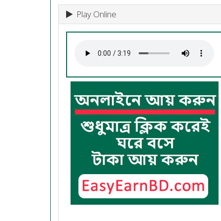
Play Online