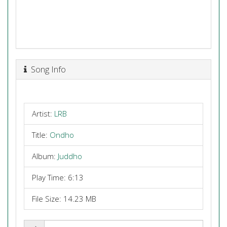
Song Info
Artist:
LRB
Title:
Ondho
Album:
Juddho
Play Time: 6:13
File Size: 14.23 MB
Share