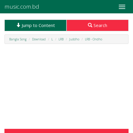
music.com.bd
Toggle
naviga
Jump to Content
Search
Bangla Song
Download
L
LRB
Juddho
LRB - Ondho