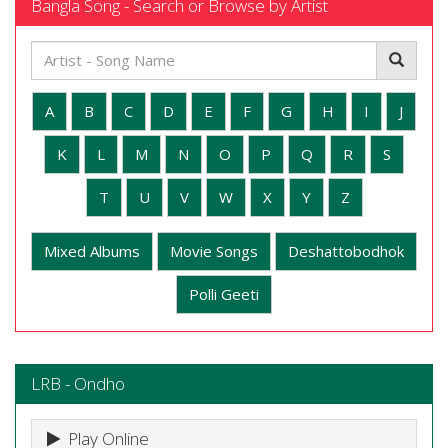
Bangla Song - Search or Browse by Artist
A
B
C
D
E
F
G
H
I
J
K
L
M
N
O
P
Q
R
S
T
U
V
W
X
Y
Z
Mixed Albums
Movie Songs
Deshattobodhok
Polli Geeti
LRB - Ondho
Play Online