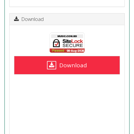
Download
Download