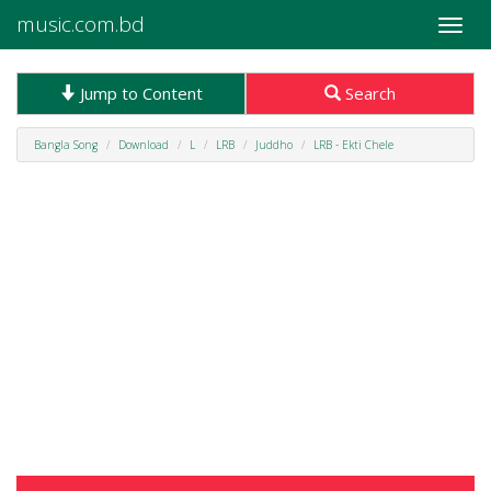
music.com.bd
Toggle
naviga
Jump to Content
Search
Bangla Song
Download
L
LRB
Juddho
LRB - Ekti Chele