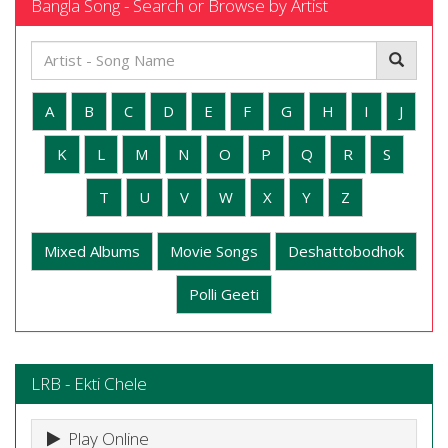
Bangla Song - Search or Browse by Artist
A
B
C
D
E
F
G
H
I
J
K
L
M
N
O
P
Q
R
S
T
U
V
W
X
Y
Z
Mixed Albums
Movie Songs
Deshattobodhok
Polli Geeti
LRB - Ekti Chele
Play Online