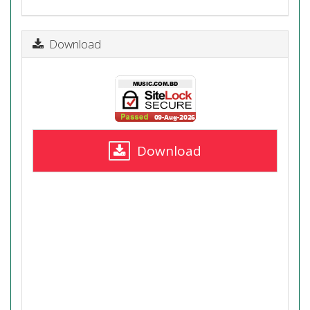
Download
Download