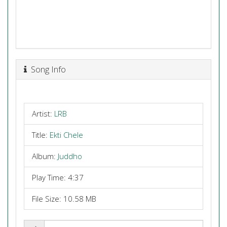
Song Info
Artist:
LRB
Title:
Ekti Chele
Album:
Juddho
Play Time: 4:37
File Size: 10.58 MB
Share