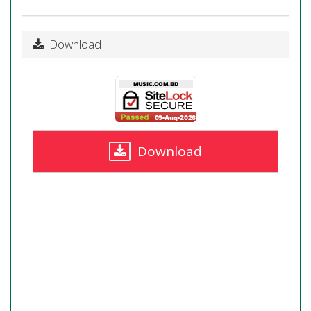
Download
Download