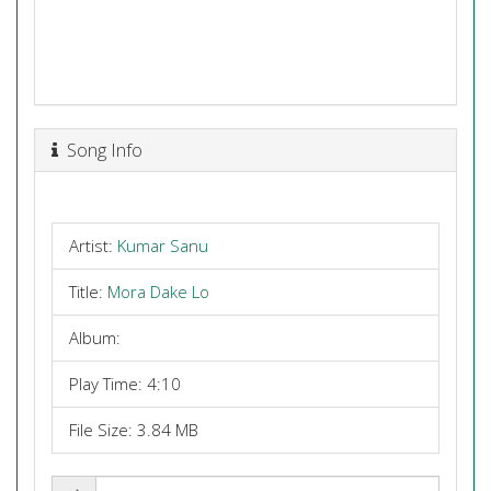
Song Info
Artist:
Kumar Sanu
Title:
Mora Dake Lo
Album:
Play Time: 4:10
File Size: 3.84 MB
Share