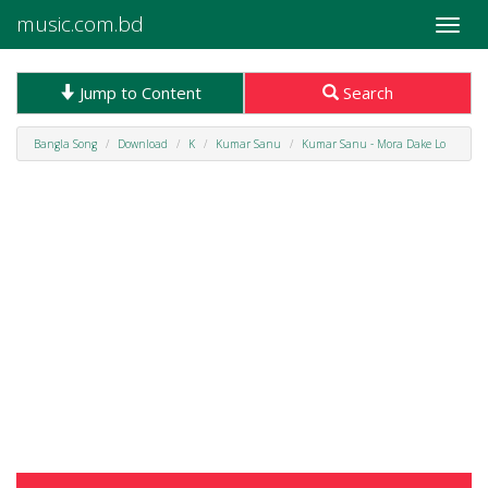
music.com.bd
Toggle
naviga
Jump to Content
Search
Bangla Song
Download
K
Kumar Sanu
Kumar Sanu - Mora Dake Lo