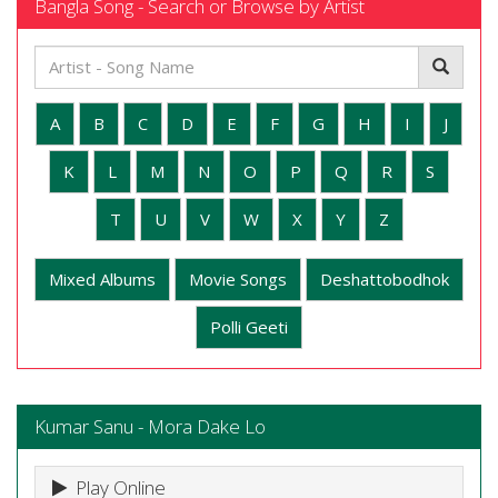
Bangla Song - Search or Browse by Artist
A
B
C
D
E
F
G
H
I
J
K
L
M
N
O
P
Q
R
S
T
U
V
W
X
Y
Z
Mixed Albums
Movie Songs
Deshattobodhok
Polli Geeti
Kumar Sanu - Mora Dake Lo
Play Online