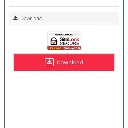
Download
Download