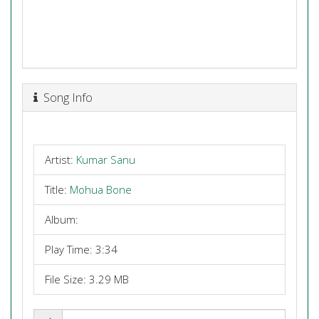
Song Info
Artist:
Kumar Sanu
Title:
Mohua Bone
Album:
Play Time: 3:34
File Size: 3.29 MB
Share