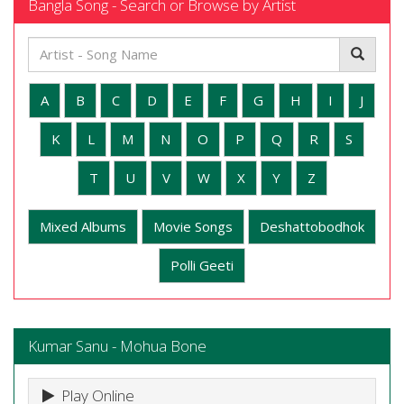
Bangla Song - Search or Browse by Artist
A
B
C
D
E
F
G
H
I
J
K
L
M
N
O
P
Q
R
S
T
U
V
W
X
Y
Z
Mixed Albums
Movie Songs
Deshattobodhok
Polli Geeti
Kumar Sanu - Mohua Bone
Play Online