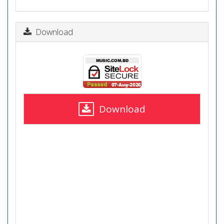
Download
Download