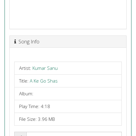
Song Info
Artist:
Kumar Sanu
Title:
A Ke Go Shas
Album:
Play Time: 4:18
File Size: 3.96 MB
Share