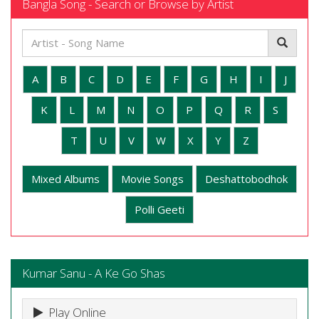
Bangla Song - Search or Browse by Artist
A
B
C
D
E
F
G
H
I
J
K
L
M
N
O
P
Q
R
S
T
U
V
W
X
Y
Z
Mixed Albums
Movie Songs
Deshattobodhok
Polli Geeti
Kumar Sanu - A Ke Go Shas
Play Online