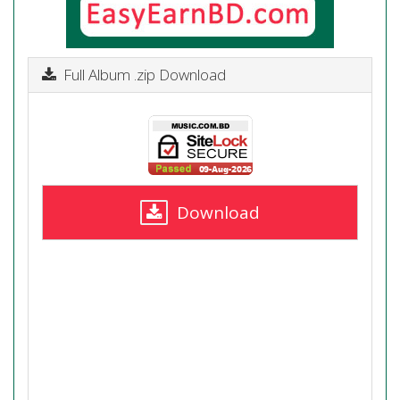
Full Album .zip Download
Download