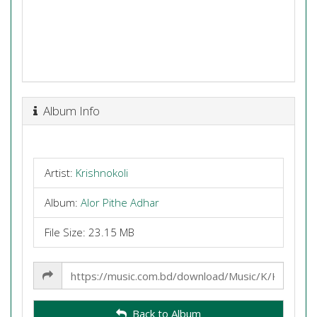
Album Info
Artist:
Krishnokoli
Album:
Alor Pithe Adhar
File Size: 23.15 MB
Share
Link
Back to Album