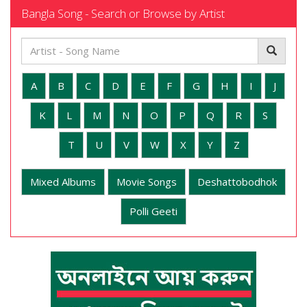
Bangla Song - Search or Browse by Artist
A
B
C
D
E
F
G
H
I
J
K
L
M
N
O
P
Q
R
S
T
U
V
W
X
Y
Z
Mixed Albums
Movie Songs
Deshattobodhok
Polli Geeti