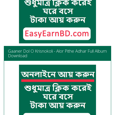
Gaaner Dol O Krisnokoli - Alor Pithe Adhar Full Album
Download