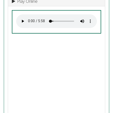
Play Online