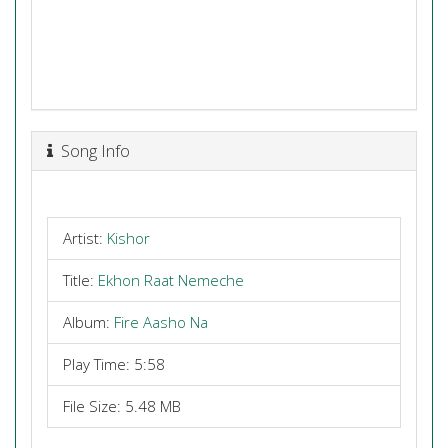
Song Info
Artist:
Kishor
Title:
Ekhon Raat Nemeche
Album:
Fire Aasho Na
Play Time: 5:58
File Size: 5.48 MB