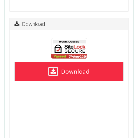
Download
Download