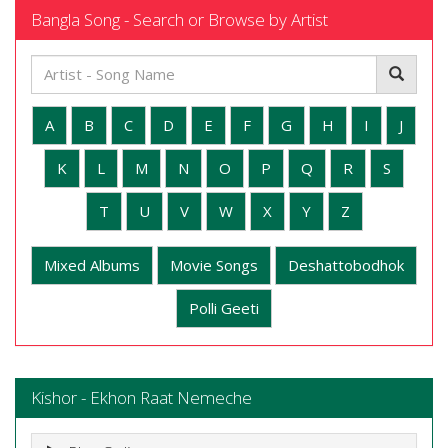
Bangla Song - Search or Browse by Artist
A
B
C
D
E
F
G
H
I
J
K
L
M
N
O
P
Q
R
S
T
U
V
W
X
Y
Z
Mixed Albums
Movie Songs
Deshattobodhok
Polli Geeti
Kishor - Ekhon Raat Nemeche