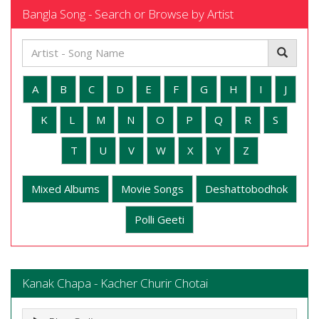
Bangla Song - Search or Browse by Artist
A
B
C
D
E
F
G
H
I
J
K
L
M
N
O
P
Q
R
S
T
U
V
W
X
Y
Z
Mixed Albums
Movie Songs
Deshattobodhok
Polli Geeti
Kanak Chapa - Kacher Churir Chotai