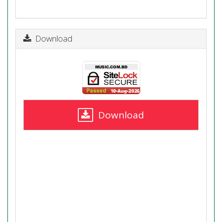
Download
Download