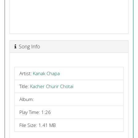
Song Info
Artist:
Kanak Chapa
Title:
Kacher Churir Chotai
Album:
Play Time: 1:26
File Size: 1.41 MB