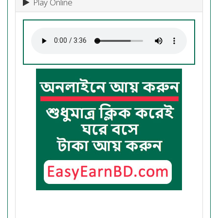
Play Online